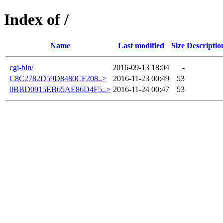
Index of /
Name
Last modified
Size
Descriptio
cgi-bin/
2016-09-13 18:04
-
C8C2782D59D8480CF208..>
2016-11-23 00:49
53
0BBD0915EB65AE86D4F5..>
2016-11-24 00:47
53